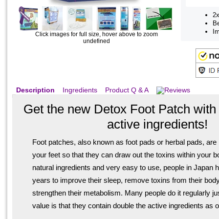
2x
Be
Im
Click images for full size, hover above to zoom
undefined
Description
Ingredients
Product Q & A
Reviews
Get the new Detox Foot Patch wit
active ingredients!
Foot patches, also known as foot pads or herbal pads, are 
your feet so that they can draw out the toxins within your 
natural ingredients and very easy to use, people in Japan
years to improve their sleep, remove toxins from their body
strengthen their metabolism. Many people do it regularly j
value is that they contain double the active ingredients as 