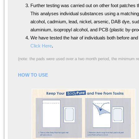
Further testing was carried out on other foot patches 
This analyses individual substances using a matching 
alcohol, cadmium, lead, nickel, arsenic, DAB dye, sud
aluminium, isopropyl alcohol, and PCB (plastic by-pro
We have tested the hair of individuals both before an
Click Here
.
(note: the pads were used over a two month period, the minimum requ
HOW TO USE