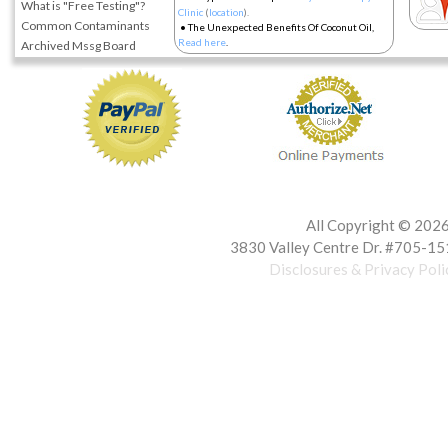
What is "Free Testing"?
Clinic
(
location
).
Common Contaminants
•
The Unexpected Benefits Of Coconut Oil,
Read here
.
Archived Mssg Board
All Copyright ©
2026 
3830 Valley Centre Dr. #705-15
Disclosures & Privacy Poli