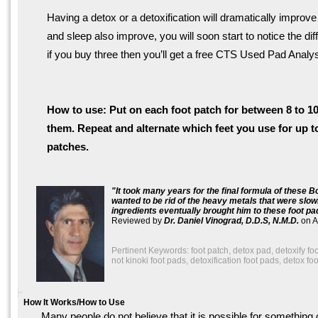
Having a detox or a detoxification will dramatically improve
and sleep also improve, you will soon start to notice the d
if you buy three then you’ll get a free CTS Used Pad Analy
How to use: Put on each foot patch for between 8 to 10
them. Repeat and alternate which feet you use for up 
patches.
It took many years for the final formula of these
wanted to be rid of the heavy metals that were slow
ingredients eventually brought him to these foot pa
Reviewed by
Dr. Daniel Vinograd, D.D.S, N.M.D.
on
A
Pertinent Keywords: foot patch, detox pad, detoxify foo
not kinoki foot pads, detoxification foot pads, detox fo
How It Works/How to Use
Many people do not believe that it is possible for something 