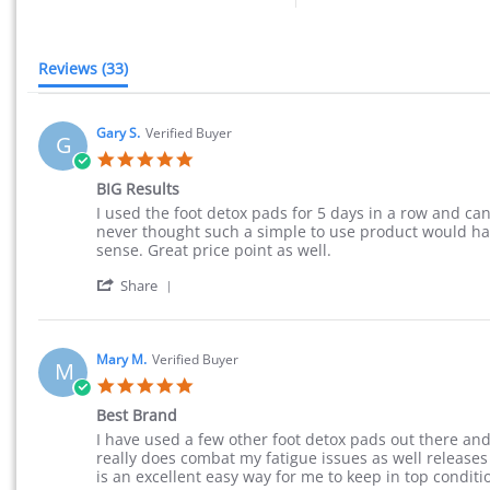
Reviews
(33)
Gary S.
Verified Buyer
G
5.0 star rating
BIG Results
Review by Gary S. on 23 Sep 2015
review stating BIG Results
I used the foot detox pads for 5 days in a row and ca
never thought such a simple to use product would hav
sense. Great price point as well.
' Share Review by Gary S. on 23 Sep 2015
Share
Mary M.
Verified Buyer
M
5.0 star rating
Best Brand
Review by Mary M. on 20 Aug 2015
review stating Best Brand
I have used a few other foot detox pads out there and 
really does combat my fatigue issues as well releases
is an excellent easy way for me to keep in top condit