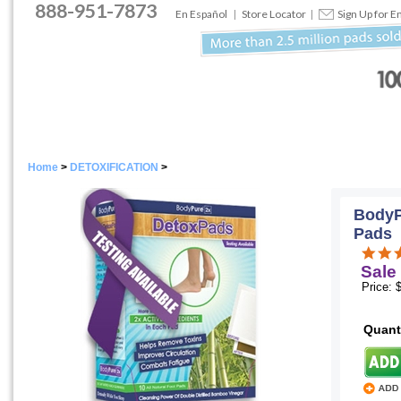
888
-
951
-
7873
En Español
|
Store Locator
|
Sign Up for E
Home
>
DETOXIFICATION
>
BodyP
Pads
Sale 
Price: 
Quant