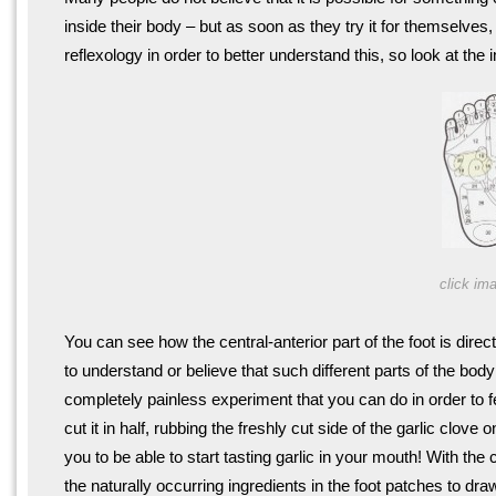
inside their body – but as soon as they try it for themselve
reflexology in order to better understand this, so look at the
click ima
You can see how the central-anterior part of the foot is direc
to understand or believe that such different parts of the bod
completely painless experiment that you can do in order to fee
cut it in half, rubbing the freshly cut side of the garlic clove
you to be able to start tasting garlic in your mouth! With t
the naturally occurring ingredients in the foot patches to draw