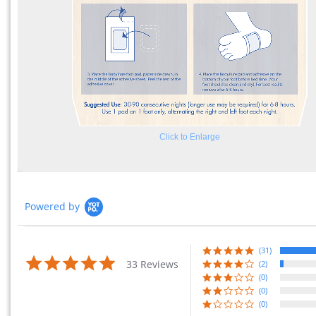
Click to Enlarge
Powered by
(31)
4.9 star rating
33 Reviews
(2)
(0)
(0)
(0)