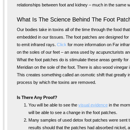
relationships between foot and kidney – much in the same wa
What Is The Science Behind The Foot Patc
Our bodies take in toxins all of the time through the food th
embedded in our tissues. The foot patches are designed for t
to emit infrared rays.
Click
for more information on Far infra
on the soles of our feet – an area used by acupuncturists a
What the foot patches do is stimulate these areas gently fo
Meridian on the sole of the foot. There is also wood vinegar i
This creates something called an osmotic shift that greatly i
process by which the toxins are removed.
Is There Any Proof?
You will be able to see the
visual evidence
in the morn
will be able to see a change in the foot patches.
Many samples of used detox foot patches were sent t
results should that the patches had absorbed nickel, 