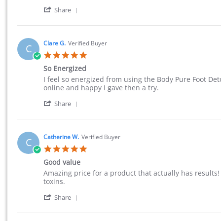
' Share Review by Mary M. on 20 Aug 2015
Share
Clare G.
Verified Buyer
C
5.0 star rating
So Energized
Review by Clare G. on 20 Aug 2015
review stating So Energized
I feel so energized from using the Body Pure Foot Deto
online and happy I gave then a try.
' Share Review by Clare G. on 20 Aug 2015
Share
Catherine W.
Verified Buyer
C
5.0 star rating
Good value
Review by Catherine W. on 15 Jul 2015
review stating Good value
Amazing price for a product that actually has result
toxins.
' Share Review by Catherine W. on 15 Jul 
Share