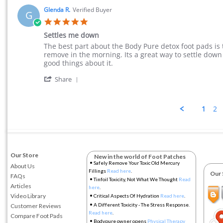
Glenda R.
Verified Buyer
G
5.0 star rating
Settles me down
Review by Glenda R. on 9 Jul 2015
review stating Settles me down
The best part about the Body Pure detox foot pads is 
remove in the morning. Its a great way to settle down
good things about it.
' Share Review by Glenda R. on 9 Jul 2015
Share
1
2
Our Store
New in the world of Foot Patches
•
Safely Remove Your Toxic Old Mercury
About Us
Fillings
Read here
.
Our So
FAQs
•
Tinfoil Toxicity, Not What We Thought
Read
Articles
here
.
•
Video Library
Critical Aspects Of Hydration
Read here
.
•
A Different Toxicity - The Stress Response.
Customer Reviews
Read here
.
Compare Foot Pads
•
Bodypure owner opens
Physical Therapy