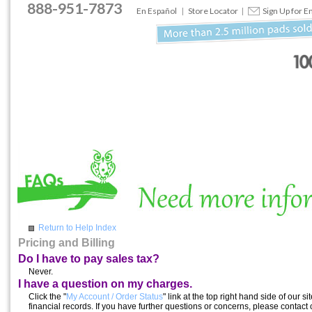
888
-
951
-
7873
En Español
|
Store Locator
|
Sign Up for E
Return to Help Index
Pricing and Billing
Do I have to pay sales tax?
Never.
I have a question on my charges.
Click the "
My Account / Order Status
" link at the top right hand side of our
financial records. If you have further questions or concerns, please contact 