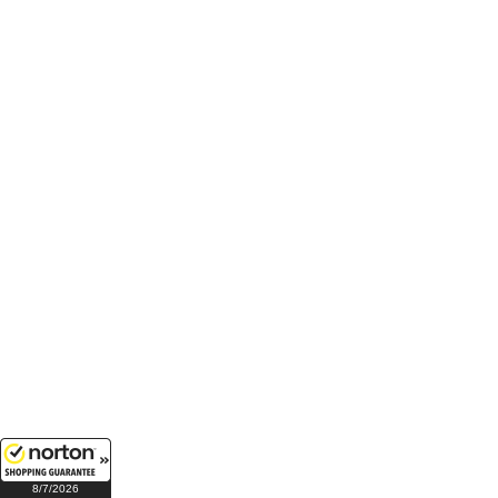
8/7/2026