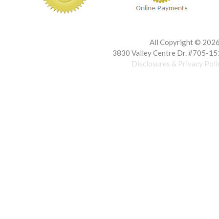
All Copyright ©
2026 
3830 Valley Centre Dr. #705-15
Disclosures & Privacy Poli