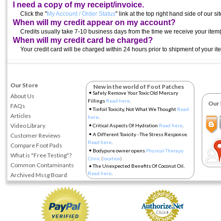
I need a copy of my receipt/invoice.
Click the "
My Account / Order Status
" link at the top right hand side of our sit
When will my credit appear on my account?
Credits usually take 7-10 business days from the time we receive your item(
When will my credit card be charged?
Your credit card will be charged within 24 hours prior to shipment of your it
Our Store
New in the world of Foot Patches
•
Safely Remove Your Toxic Old Mercury
About Us
Fillings
Read here
.
Our So
FAQs
•
Tinfoil Toxicity, Not What We Thought
Read
Articles
here
.
•
Video Library
Critical Aspects Of Hydration
Read here
.
•
A Different Toxicity - The Stress Response.
Customer Reviews
Read here
.
Compare Foot Pads
•
Bodypure owner opens
Physical Therapy
What is "Free Testing"?
Clinic
(
location
).
Common Contaminants
•
The Unexpected Benefits Of Coconut Oil,
Read here
.
Archived Mssg Board